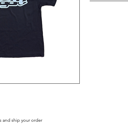
s and ship your order