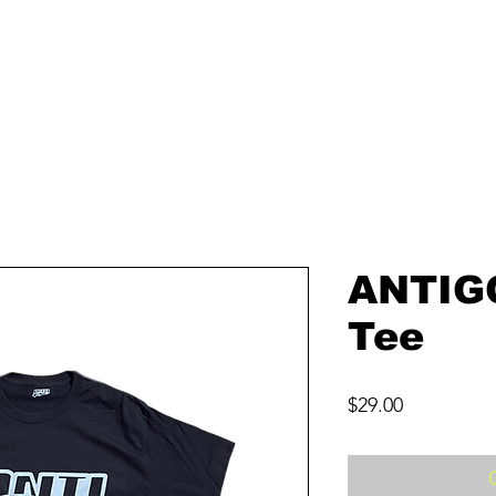
ANTIG
Tee
Price
$29.00