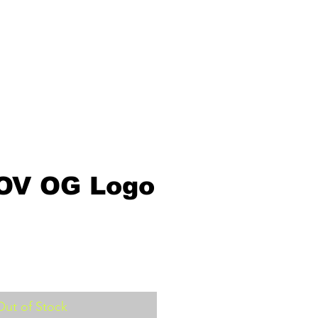
OV OG Logo
Out of Stock