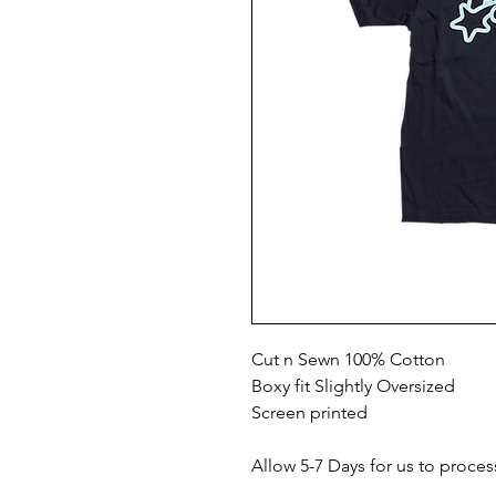
Cut n Sewn 100% Cotton
Boxy fit Slightly Oversized
Screen printed
Allow 5-7 Days for us to proces